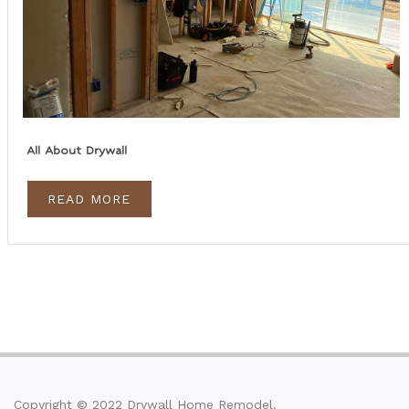
All About Drywall
READ MORE
Copyright © 2022 Drywall Home Remodel.