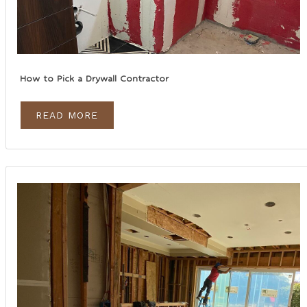
How to Pick a Drywall Contractor
READ MORE