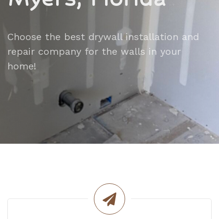
Choose the best drywall installation and
repair company for the walls in your
home!