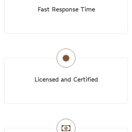
Fast Response Time
Licensed and Certified