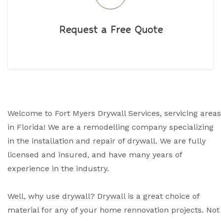
Request a Free Quote
Welcome to Fort Myers Drywall Services, servicing areas
in Florida! We are a remodelling company specializing
in the installation and repair of drywall. We are fully
licensed and insured, and have many years of
experience in the industry.
Well, why use drywall? Drywall is a great choice of
material for any of your home rennovation projects. Not