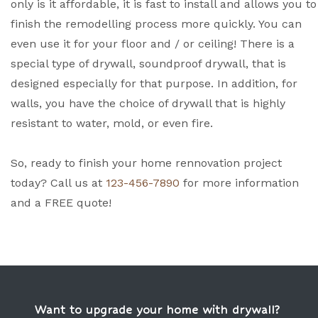
only is it affordable, it is fast to install and allows you to
finish the remodelling process more quickly. You can
even use it for your floor and / or ceiling! There is a
special type of drywall, soundproof drywall, that is
designed especially for that purpose. In addition, for
walls, you have the choice of drywall that is highly
resistant to water, mold, or even fire.
So, ready to finish your home rennovation project
today? Call us at
123-456-7890
for more information
and a FREE quote!
Want to upgrade your home with drywall?