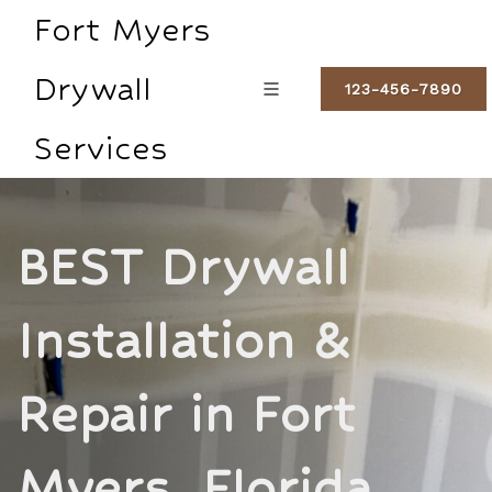
Fort Myers
Drywall
123-456-7890
Services
BEST Drywall
Installation &
Repair in Fort
Myers, Florida