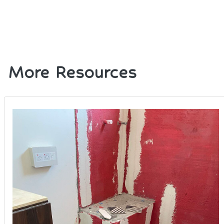
More Resources