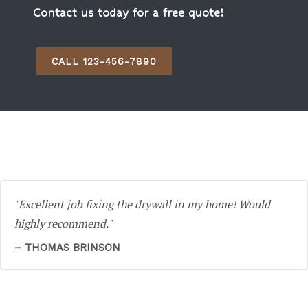
Contact us today for a free quote!
CALL 123-456-7890
Excellent job fixing the drywall in my home! Would
highly recommend.
THOMAS BRINSON