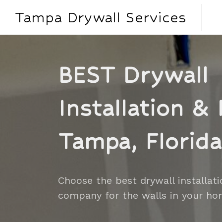
Tampa Drywall Services
BEST Drywall
Installation & 
Tampa, Florida
Choose the best drywall installati
company for the walls in your ho