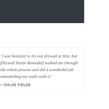
I was hesitant to try out drywall at first, but
[Drywall Home Remodel] walked me through
the whole process and did a wonderful job
remodelling my walls with it.
CHLOE FIELDS