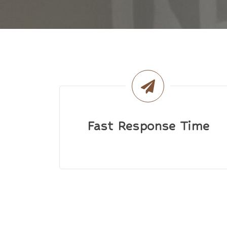
Fast Response Time