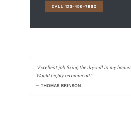
CALL 123-456-7890
Excellent job fixing the drywall in my home!
Would highly recommend.
THOMAS BRINSON