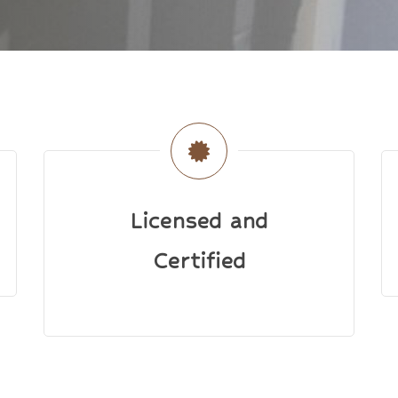
Licensed and
Certified