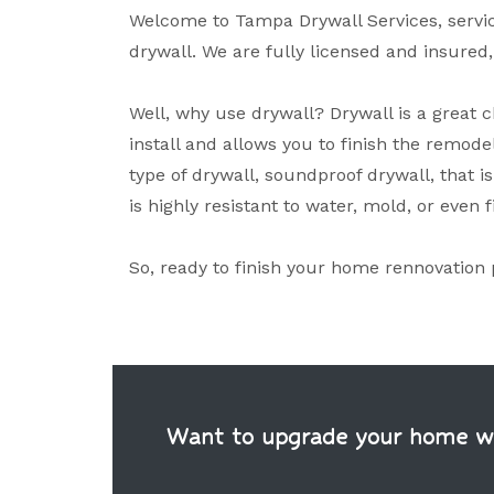
Welcome to Tampa Drywall Services, servici
drywall. We are fully licensed and insured
Well, why use drywall? Drywall is a great ch
install and allows you to finish the remodel
type of drywall, soundproof drywall, that is
is highly resistant to water, mold, or even f
So, ready to finish your home rennovation 
Want to upgrade your home wit