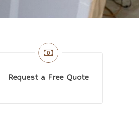
Request a Free Quote