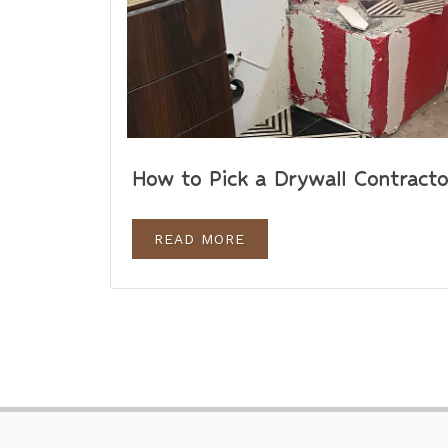
How to Pick a Drywall Contracto
READ MORE