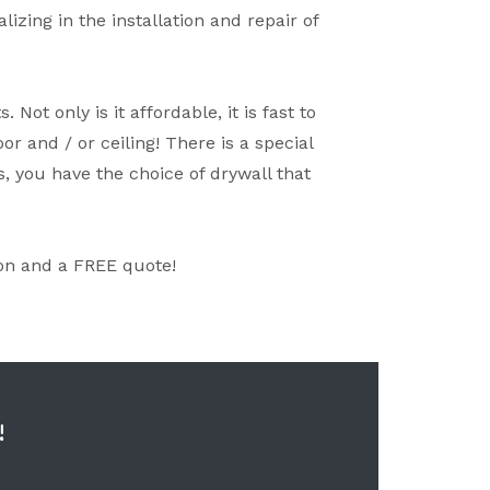
zing in the installation and repair of
ot only is it affordable, it is fast to
or and / or ceiling! There is a special
s, you have the choice of drywall that
on and a FREE quote!
!