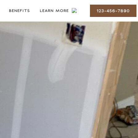
BENEFITS
LEARN MORE
123-456-7890