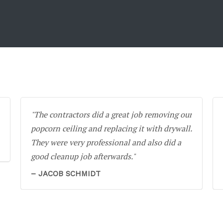
The contractors did a great job removing our
popcorn ceiling and replacing it with drywall.
They were very professional and also did a
good cleanup job afterwards.
JACOB SCHMIDT