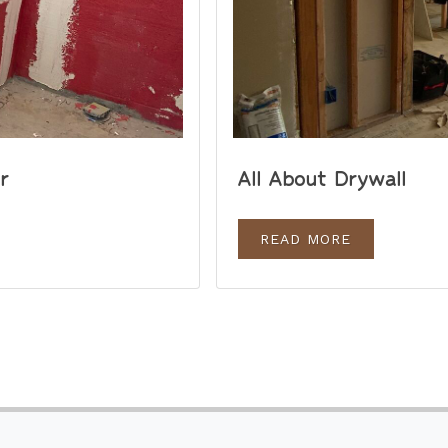
r
All About Drywall
READ MORE