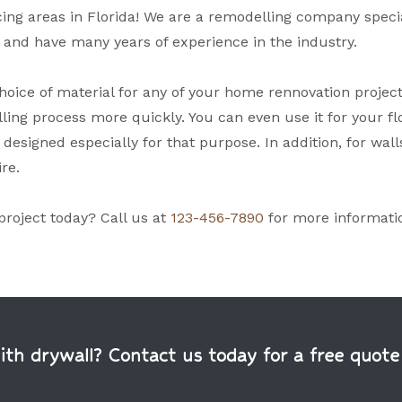
ng areas in Florida! We are a remodelling company speciali
, and have many years of experience in the industry.
oice of material for any of your home rennovation projects. N
ling process more quickly. You can even use it for your flo
 designed especially for that purpose. In addition, for wall
ire.
project today? Call us at
123-456-7890
for more informati
h drywall? Contact us today for a free quote