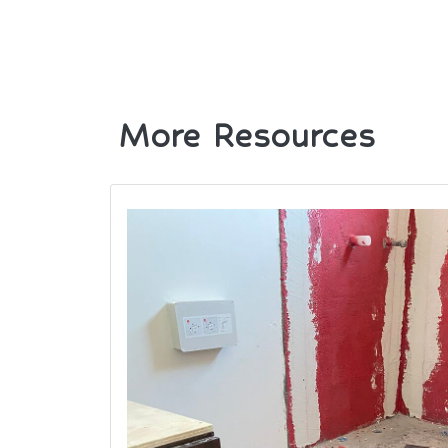
More Resources