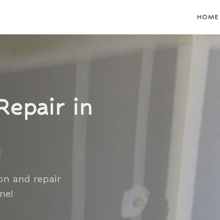
HOME
Repair in
on and repair
me!